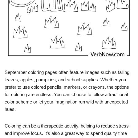
September coloring pages often feature images such as falling
leaves, apples, pumpkins, and school supplies. Whether you
prefer to use colored pencils, markers, or crayons, the options
for coloring are endless. You can choose to follow a traditional
color scheme or let your imagination run wild with unexpected
hues.
Coloring can be a therapeutic activity, helping to reduce stress
and improve focus. It’s also a great way to spend quality time