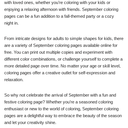
with loved ones, whether you’re coloring with your kids or
enjoying a relaxing afternoon with friends. September coloring
pages can be a fun addition to a fall-themed party or a cozy
night in.
From intricate designs for adults to simple shapes for kids, there
are a variety of September coloring pages available online for
free. You can print out multiple copies and experiment with
different color combinations, or challenge yourself to complete a
more detailed page over time. No matter your age or skill level,
coloring pages offer a creative outlet for self-expression and
relaxation.
So why not celebrate the arrival of September with a fun and
festive coloring page? Whether you’re a seasoned coloring
enthusiast or new to the world of coloring, September coloring
pages are a delightful way to embrace the beauty of the season
and let your creativity shine.