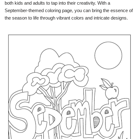
both kids and adults to tap into their creativity. With a
September-themed coloring page, you can bring the essence of
the season to life through vibrant colors and intricate designs.