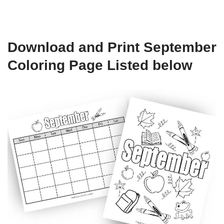
Download and Print September
Coloring Page Listed below