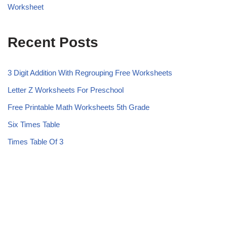
Worksheet
Recent Posts
3 Digit Addition With Regrouping Free Worksheets
Letter Z Worksheets For Preschool
Free Printable Math Worksheets 5th Grade
Six Times Table
Times Table Of 3