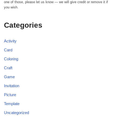
one of those, please let us know — we will give credit or remove it if
you wish.
Categories
Activity
Card
Coloring
Craft
Game
Invitation
Picture
Template
Uncategorized