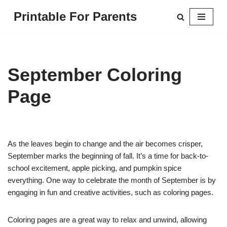
Printable For Parents
Skip
to
content
September Coloring
Page
As the leaves begin to change and the air becomes crisper,
September marks the beginning of fall. It’s a time for back-to-
school excitement, apple picking, and pumpkin spice
everything. One way to celebrate the month of September is by
engaging in fun and creative activities, such as coloring pages.
Coloring pages are a great way to relax and unwind, allowing