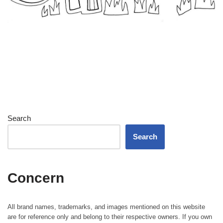
Search
Search
Concern
All brand names, trademarks, and images mentioned on this website
are for reference only and belong to their respective owners. If you own