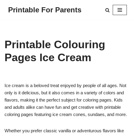
Printable For Parents
Skip
to
content
Printable Colouring
Pages Ice Cream
Ice cream is a beloved treat enjoyed by people of all ages. Not
only is it delicious, but it also comes in a variety of colors and
flavors, making it the perfect subject for coloring pages. Kids
and adults alike can have fun and get creative with printable
coloring pages featuring ice cream cones, sundaes, and more.
Whether you prefer classic vanilla or adventurous flavors like