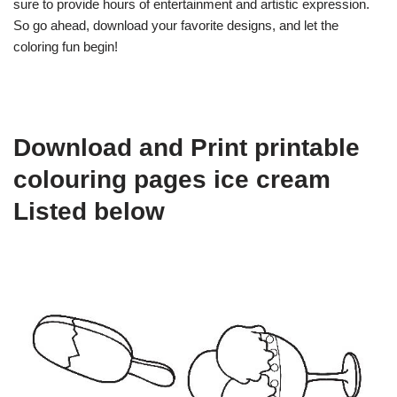
sure to provide hours of entertainment and artistic expression.
So go ahead, download your favorite designs, and let the
coloring fun begin!
Download and Print printable
colouring pages ice cream
Listed below