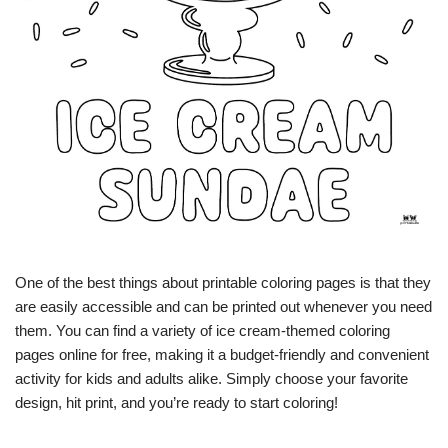
One of the best things about printable coloring pages is that they
are easily accessible and can be printed out whenever you need
them. You can find a variety of ice cream-themed coloring
pages online for free, making it a budget-friendly and convenient
activity for kids and adults alike. Simply choose your favorite
design, hit print, and you’re ready to start coloring!