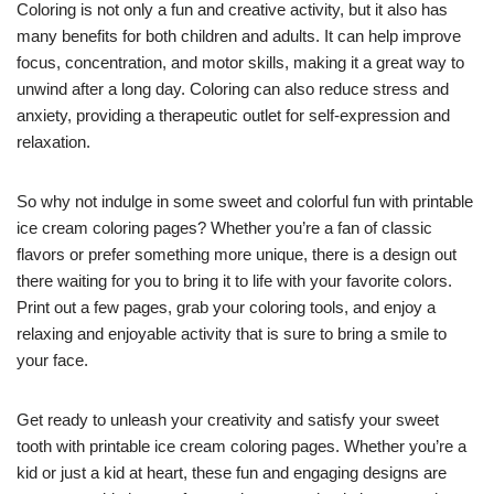
Coloring is not only a fun and creative activity, but it also has
many benefits for both children and adults. It can help improve
focus, concentration, and motor skills, making it a great way to
unwind after a long day. Coloring can also reduce stress and
anxiety, providing a therapeutic outlet for self-expression and
relaxation.
So why not indulge in some sweet and colorful fun with printable
ice cream coloring pages? Whether you’re a fan of classic
flavors or prefer something more unique, there is a design out
there waiting for you to bring it to life with your favorite colors.
Print out a few pages, grab your coloring tools, and enjoy a
relaxing and enjoyable activity that is sure to bring a smile to
your face.
Get ready to unleash your creativity and satisfy your sweet
tooth with printable ice cream coloring pages. Whether you’re a
kid or just a kid at heart, these fun and engaging designs are