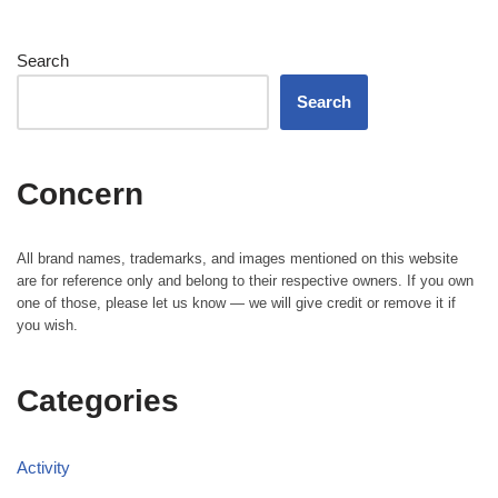
Search
Search
Concern
All brand names, trademarks, and images mentioned on this website
are for reference only and belong to their respective owners. If you own
one of those, please let us know — we will give credit or remove it if
you wish.
Categories
Activity