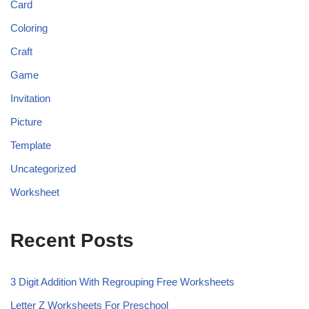
Card
Coloring
Craft
Game
Invitation
Picture
Template
Uncategorized
Worksheet
Recent Posts
3 Digit Addition With Regrouping Free Worksheets
Letter Z Worksheets For Preschool