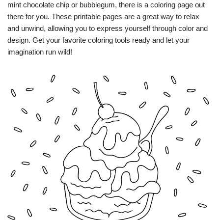
mint chocolate chip or bubblegum, there is a coloring page out
there for you. These printable pages are a great way to relax
and unwind, allowing you to express yourself through color and
design. Get your favorite coloring tools ready and let your
imagination run wild!