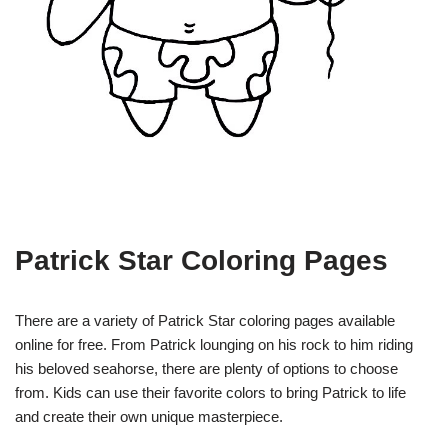
Patrick Star Coloring Pages
There are a variety of Patrick Star coloring pages available
online for free. From Patrick lounging on his rock to him riding
his beloved seahorse, there are plenty of options to choose
from. Kids can use their favorite colors to bring Patrick to life
and create their own unique masterpiece.