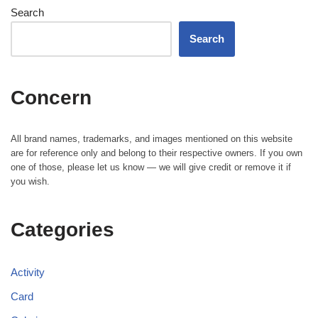
Search
Search
Concern
All brand names, trademarks, and images mentioned on this website
are for reference only and belong to their respective owners. If you own
one of those, please let us know — we will give credit or remove it if
you wish.
Categories
Activity
Card