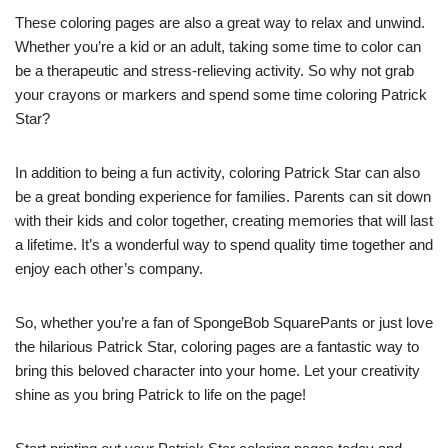
These coloring pages are also a great way to relax and unwind.
Whether you’re a kid or an adult, taking some time to color can
be a therapeutic and stress-relieving activity. So why not grab
your crayons or markers and spend some time coloring Patrick
Star?
In addition to being a fun activity, coloring Patrick Star can also
be a great bonding experience for families. Parents can sit down
with their kids and color together, creating memories that will last
a lifetime. It’s a wonderful way to spend quality time together and
enjoy each other’s company.
So, whether you’re a fan of SpongeBob SquarePants or just love
the hilarious Patrick Star, coloring pages are a fantastic way to
bring this beloved character into your home. Let your creativity
shine as you bring Patrick to life on the page!