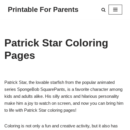
Printable For Parents
Skip
to
content
Patrick Star Coloring
Pages
Patrick Star, the lovable starfish from the popular animated
series SpongeBob SquarePants, is a favorite character among
kids and adults alike. His silly antics and hilarious personality
make him a joy to watch on screen, and now you can bring him
to life with Patrick Star coloring pages!
Coloring is not only a fun and creative activity, but it also has