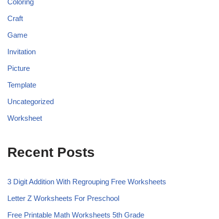
Coloring
Craft
Game
Invitation
Picture
Template
Uncategorized
Worksheet
Recent Posts
3 Digit Addition With Regrouping Free Worksheets
Letter Z Worksheets For Preschool
Free Printable Math Worksheets 5th Grade