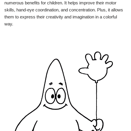
numerous benefits for children. It helps improve their motor
skills, hand-eye coordination, and concentration. Plus, it allows
them to express their creativity and imagination in a colorful
way.