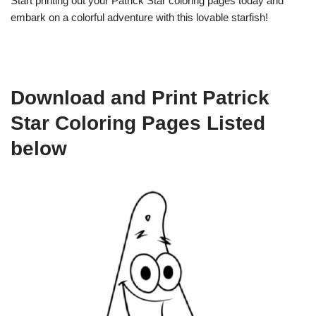
Start printing out your Patrick Star coloring pages today and
embark on a colorful adventure with this lovable starfish!
Download and Print Patrick
Star Coloring Pages Listed
below