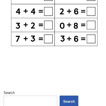
Search
Search