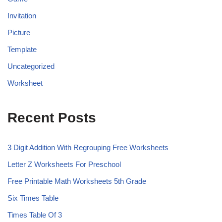
Invitation
Picture
Template
Uncategorized
Worksheet
Recent Posts
3 Digit Addition With Regrouping Free Worksheets
Letter Z Worksheets For Preschool
Free Printable Math Worksheets 5th Grade
Six Times Table
Times Table Of 3