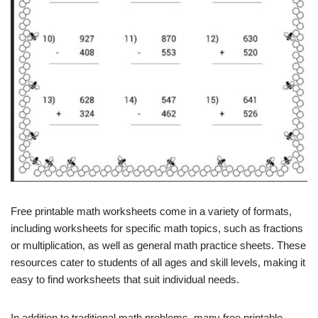
Free printable math worksheets come in a variety of formats,
including worksheets for specific math topics, such as fractions
or multiplication, as well as general math practice sheets. These
resources cater to students of all ages and skill levels, making it
easy to find worksheets that suit individual needs.
In addition to traditional math problems, many free printable