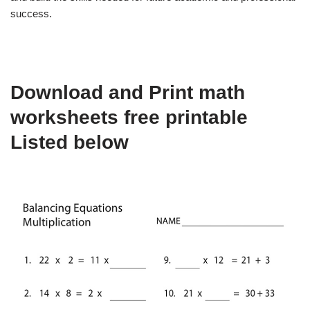
success.
Download and Print math
worksheets free printable
Listed below