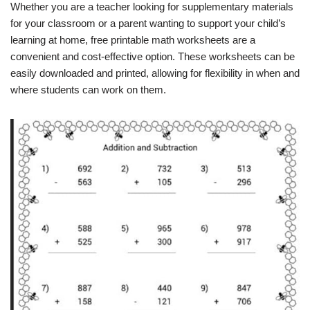
Whether you are a teacher looking for supplementary materials
for your classroom or a parent wanting to support your child’s
learning at home, free printable math worksheets are a
convenient and cost-effective option. These worksheets can be
easily downloaded and printed, allowing for flexibility in when and
where students can work on them.