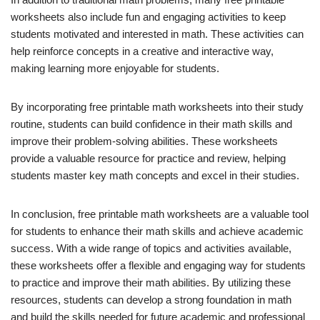
worksheets also include fun and engaging activities to keep
students motivated and interested in math. These activities can
help reinforce concepts in a creative and interactive way,
making learning more enjoyable for students.
By incorporating free printable math worksheets into their study
routine, students can build confidence in their math skills and
improve their problem-solving abilities. These worksheets
provide a valuable resource for practice and review, helping
students master key math concepts and excel in their studies.
In conclusion, free printable math worksheets are a valuable tool
for students to enhance their math skills and achieve academic
success. With a wide range of topics and activities available,
these worksheets offer a flexible and engaging way for students
to practice and improve their math abilities. By utilizing these
resources, students can develop a strong foundation in math
and build the skills needed for future academic and professional