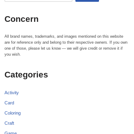
Concern
All brand names, trademarks, and images mentioned on this website
are for reference only and belong to their respective owners. If you own
one of those, please let us know — we will give credit or remove it if
you wish.
Categories
Activity
Card
Coloring
Craft
Game