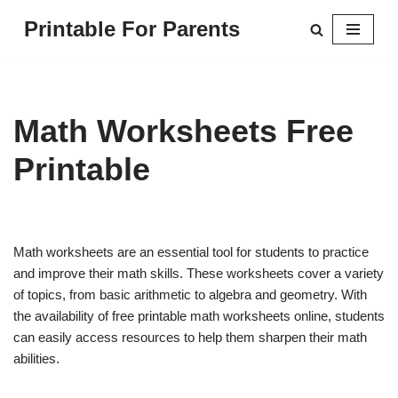
Printable For Parents
Skip
to
content
Math Worksheets Free
Printable
Math worksheets are an essential tool for students to practice
and improve their math skills. These worksheets cover a variety
of topics, from basic arithmetic to algebra and geometry. With
the availability of free printable math worksheets online, students
can easily access resources to help them sharpen their math
abilities.