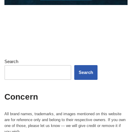
Search
Search
Concern
All brand names, trademarks, and images mentioned on this website
are for reference only and belong to their respective owners. If you own
one of those, please let us know — we will give credit or remove it if
you wish.