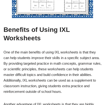
Benefits of Using IXL
Worksheets
One of the main benefits of using IXL worksheets is that they
can help students improve their skills in a specific subject area.
By providing targeted practice in math concepts, grammar rules,
or scientific principles, these worksheets can help students
master difficult topics and build confidence in their abilities.
Additionally, IXL worksheets can be used as a supplement to
classroom instruction, giving students extra practice and
reinforcement outside of school hours.
Another advantage of IXL worksheets is that they are highly