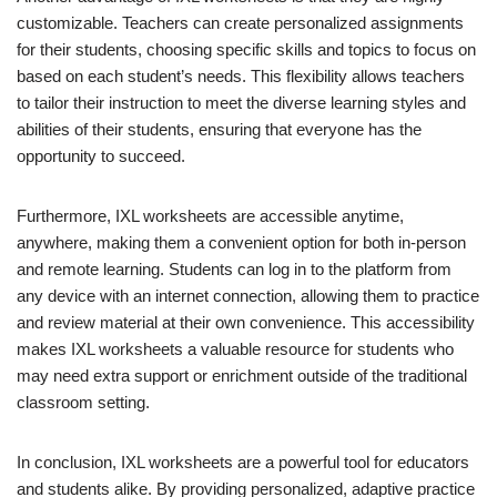
customizable. Teachers can create personalized assignments
for their students, choosing specific skills and topics to focus on
based on each student’s needs. This flexibility allows teachers
to tailor their instruction to meet the diverse learning styles and
abilities of their students, ensuring that everyone has the
opportunity to succeed.
Furthermore, IXL worksheets are accessible anytime,
anywhere, making them a convenient option for both in-person
and remote learning. Students can log in to the platform from
any device with an internet connection, allowing them to practice
and review material at their own convenience. This accessibility
makes IXL worksheets a valuable resource for students who
may need extra support or enrichment outside of the traditional
classroom setting.
In conclusion, IXL worksheets are a powerful tool for educators
and students alike. By providing personalized, adaptive practice