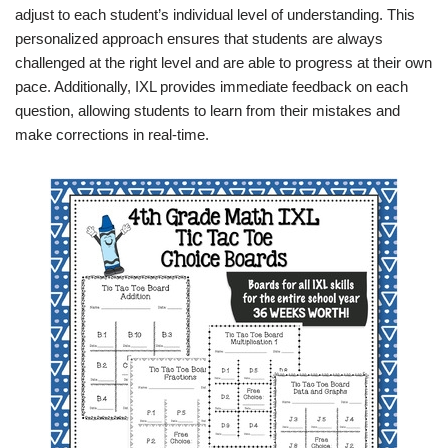
adjust to each student’s individual level of understanding. This
personalized approach ensures that students are always
challenged at the right level and are able to progress at their own
pace. Additionally, IXL provides immediate feedback on each
question, allowing students to learn from their mistakes and
make corrections in real-time.