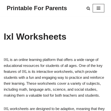
Printable For Parents
Skip
to
content
Ixl Worksheets
IXL is an online learning platform that offers a wide range of
educational resources for students of all ages. One of the key
features of IXL is its interactive worksheets, which provide
students with a fun and engaging way to practice and reinforce
their learning. These worksheets cover a variety of subjects,
including math, language arts, science, and social studies,
making them a valuable tool for both teachers and students.
IXL worksheets are designed to be adaptive, meaning that they