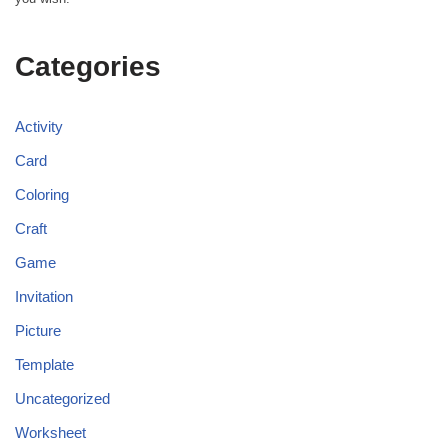
Categories
Activity
Card
Coloring
Craft
Game
Invitation
Picture
Template
Uncategorized
Worksheet