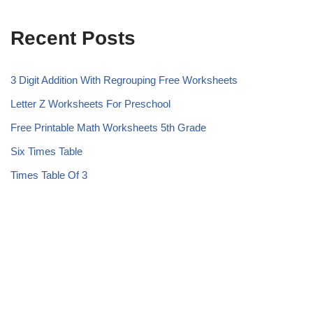
Recent Posts
3 Digit Addition With Regrouping Free Worksheets
Letter Z Worksheets For Preschool
Free Printable Math Worksheets 5th Grade
Six Times Table
Times Table Of 3