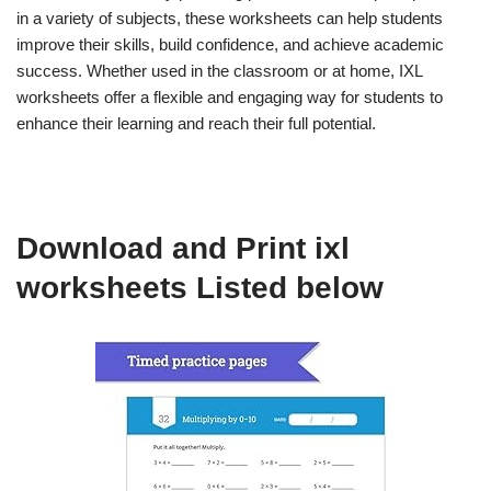
in a variety of subjects, these worksheets can help students
improve their skills, build confidence, and achieve academic
success. Whether used in the classroom or at home, IXL
worksheets offer a flexible and engaging way for students to
enhance their learning and reach their full potential.
Download and Print ixl
worksheets Listed below