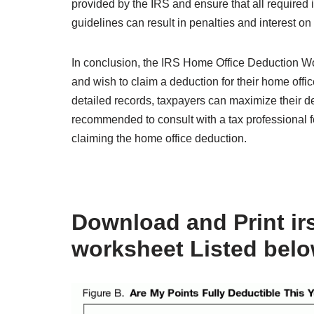
provided by the IRS and ensure that all required 
guidelines can result in penalties and interest o
In conclusion, the IRS Home Office Deduction Wo
and wish to claim a deduction for their home off
detailed records, taxpayers can maximize their ded
recommended to consult with a tax professional f
claiming the home office deduction.
Download and Print ir
worksheet Listed bel