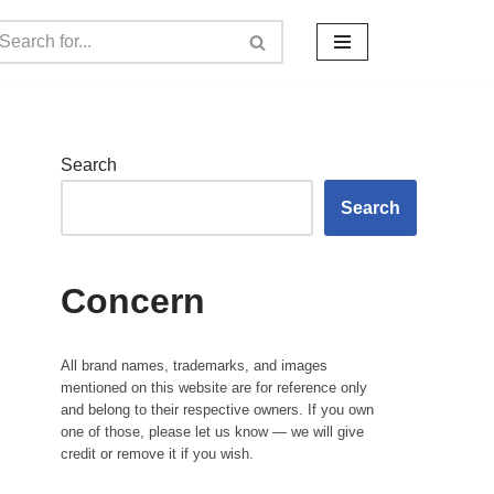
Search
Search
Concern
All brand names, trademarks, and images
mentioned on this website are for reference only
and belong to their respective owners. If you own
one of those, please let us know — we will give
credit or remove it if you wish.