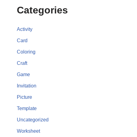
Categories
Activity
Card
Coloring
Craft
Game
Invitation
Picture
Template
Uncategorized
Worksheet