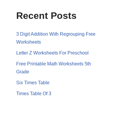
Recent Posts
3 Digit Addition With Regrouping Free
Worksheets
Letter Z Worksheets For Preschool
Free Printable Math Worksheets 5th
Grade
Six Times Table
Times Table Of 3