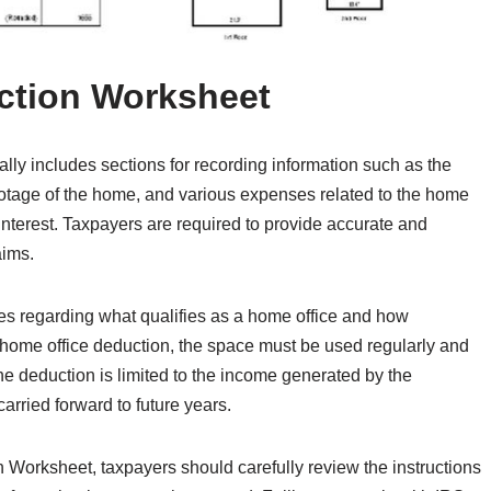
ction Worksheet
ly includes sections for recording information such as the
footage of the home, and various expenses related to the home
 interest. Taxpayers are required to provide accurate and
aims.
rules regarding what qualifies as a home office and how
e home office deduction, the space must be used regularly and
the deduction is limited to the income generated by the
rried forward to future years.
orksheet, taxpayers should carefully review the instructions