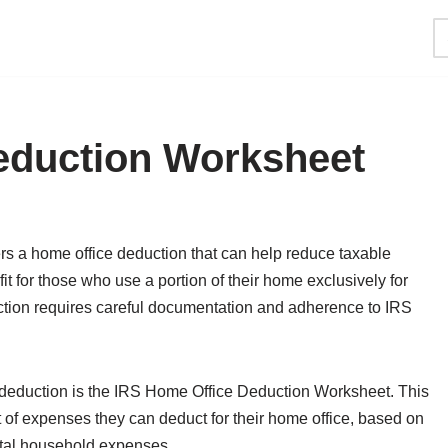
eduction Worksheet
rs a home office deduction that can help reduce taxable
t for those who use a portion of their home exclusively for
tion requires careful documentation and adherence to IRS
e deduction is the IRS Home Office Deduction Worksheet. This
of expenses they can deduct for their home office, based on
total household expenses.