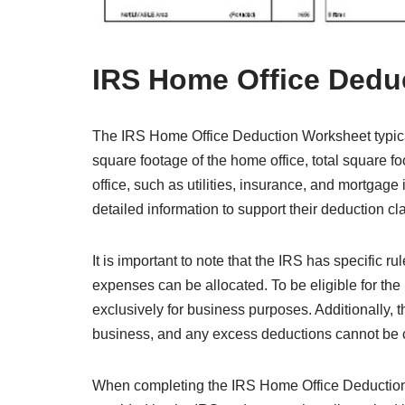
IRS Home Office Dedu
The IRS Home Office Deduction Worksheet typical
square footage of the home office, total square 
office, such as utilities, insurance, and mortgage
detailed information to support their deduction cl
It is important to note that the IRS has specific 
expenses can be allocated. To be eligible for th
exclusively for business purposes. Additionally, 
business, and any excess deductions cannot be ca
When completing the IRS Home Office Deduction W