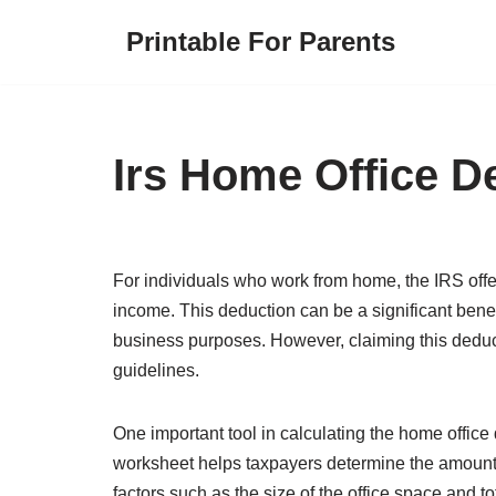
Printable For Parents
Skip
to
content
Irs Home Office D
For individuals who work from home, the IRS offe
income. This deduction can be a significant benefi
business purposes. However, claiming this deduc
guidelines.
One important tool in calculating the home offic
worksheet helps taxpayers determine the amount 
factors such as the size of the office space and 