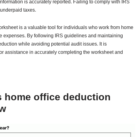
information is accurately reported. Failing to comply with IRS
n underpaid taxes.
rksheet is a valuable tool for individuals who work from home
ice expenses. By following IRS guidelines and maintaining
uction while avoiding potential audit issues. It is
or assistance in accurately completing the worksheet and
s home office deduction
ow