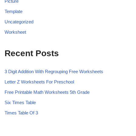
Picture
Template
Uncategorized
Worksheet
Recent Posts
3 Digit Addition With Regrouping Free Worksheets
Letter Z Worksheets For Preschool
Free Printable Math Worksheets 5th Grade
Six Times Table
Times Table Of 3