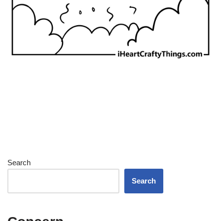
Search
Search