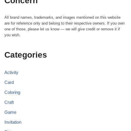
Concern
All brand names, trademarks, and images mentioned on this website
are for reference only and belong to their respective owners. If you own
one of those, please let us know — we will give credit or remove it if
you wish.
Categories
Activity
Card
Coloring
Craft
Game
Invitation