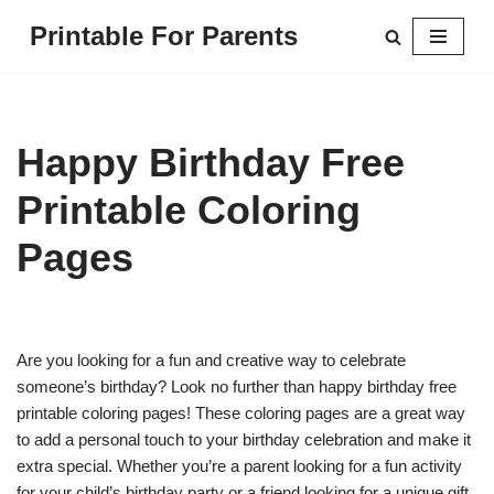
Printable For Parents
Skip
to
content
Happy Birthday Free
Printable Coloring
Pages
Are you looking for a fun and creative way to celebrate
someone’s birthday? Look no further than happy birthday free
printable coloring pages! These coloring pages are a great way
to add a personal touch to your birthday celebration and make it
extra special. Whether you’re a parent looking for a fun activity
for your child’s birthday party or a friend looking for a unique gift,