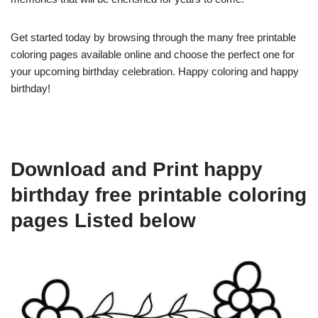
Get started today by browsing through the many free printable
coloring pages available online and choose the perfect one for
your upcoming birthday celebration. Happy coloring and happy
birthday!
Download and Print happy
birthday free printable coloring
pages Listed below