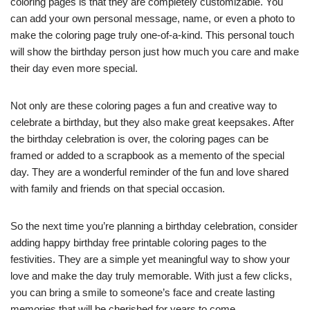
coloring pages is that they are completely customizable. You
can add your own personal message, name, or even a photo to
make the coloring page truly one-of-a-kind. This personal touch
will show the birthday person just how much you care and make
their day even more special.
Not only are these coloring pages a fun and creative way to
celebrate a birthday, but they also make great keepsakes. After
the birthday celebration is over, the coloring pages can be
framed or added to a scrapbook as a memento of the special
day. They are a wonderful reminder of the fun and love shared
with family and friends on that special occasion.
So the next time you’re planning a birthday celebration, consider
adding happy birthday free printable coloring pages to the
festivities. They are a simple yet meaningful way to show your
love and make the day truly memorable. With just a few clicks,
you can bring a smile to someone’s face and create lasting
memories that will be cherished for years to come.