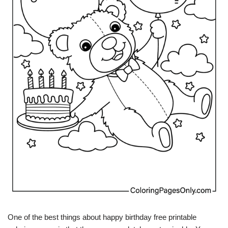
One of the best things about happy birthday free printable