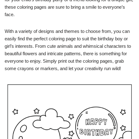
these coloring pages are sure to bring a smile to everyone’s
face.
With a variety of designs and themes to choose from, you can
easily find the perfect coloring page to suit the birthday boy or
girl’s interests. From cute animals and whimsical characters to
beautiful flowers and intricate patterns, there is something for
everyone to enjoy. Simply print out the coloring pages, grab
some crayons or markers, and let your creativity run wild!