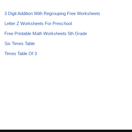
3 Digit Addition With Regrouping Free Worksheets
Letter Z Worksheets For Preschool
Free Printable Math Worksheets 5th Grade
Six Times Table
Times Table Of 3