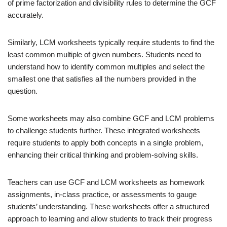
of prime factorization and divisibility rules to determine the GCF
accurately.
Similarly, LCM worksheets typically require students to find the
least common multiple of given numbers. Students need to
understand how to identify common multiples and select the
smallest one that satisfies all the numbers provided in the
question.
Some worksheets may also combine GCF and LCM problems
to challenge students further. These integrated worksheets
require students to apply both concepts in a single problem,
enhancing their critical thinking and problem-solving skills.
Teachers can use GCF and LCM worksheets as homework
assignments, in-class practice, or assessments to gauge
students’ understanding. These worksheets offer a structured
approach to learning and allow students to track their progress