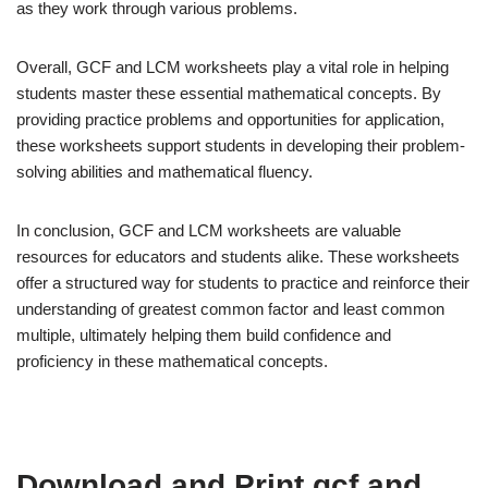
as they work through various problems.
Overall, GCF and LCM worksheets play a vital role in helping
students master these essential mathematical concepts. By
providing practice problems and opportunities for application,
these worksheets support students in developing their problem-
solving abilities and mathematical fluency.
In conclusion, GCF and LCM worksheets are valuable
resources for educators and students alike. These worksheets
offer a structured way for students to practice and reinforce their
understanding of greatest common factor and least common
multiple, ultimately helping them build confidence and
proficiency in these mathematical concepts.
Download and Print gcf and