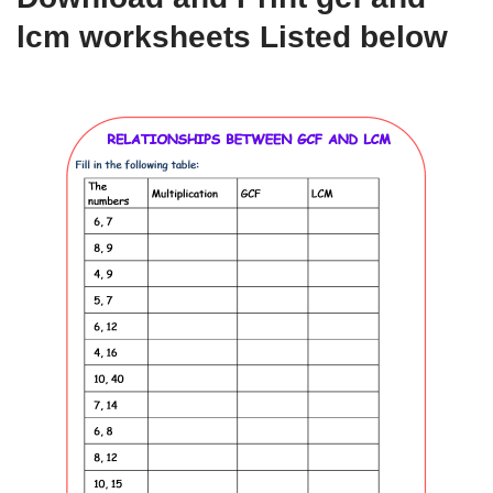
lcm worksheets Listed below