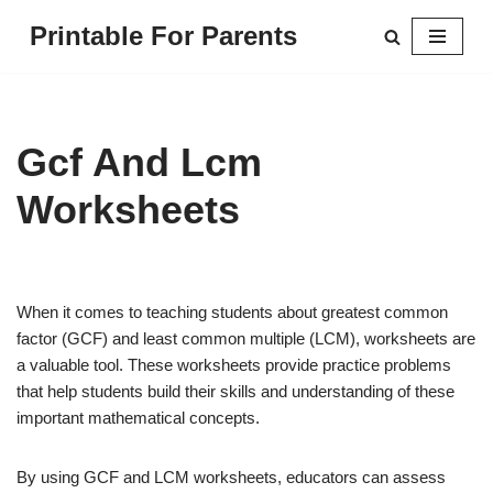
Printable For Parents
Skip
to
content
Gcf And Lcm
Worksheets
When it comes to teaching students about greatest common
factor (GCF) and least common multiple (LCM), worksheets are
a valuable tool. These worksheets provide practice problems
that help students build their skills and understanding of these
important mathematical concepts.
By using GCF and LCM worksheets, educators can assess