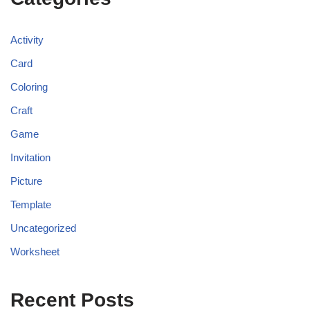
Activity
Card
Coloring
Craft
Game
Invitation
Picture
Template
Uncategorized
Worksheet
Recent Posts