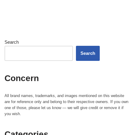
Search
Search
Concern
All brand names, trademarks, and images mentioned on this website
are for reference only and belong to their respective owners. If you own
one of those, please let us know — we will give credit or remove it if
you wish.
Categories