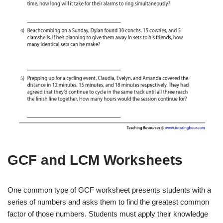
GCF and LCM Worksheets
One common type of GCF worksheet presents students with a
series of numbers and asks them to find the greatest common
factor of those numbers. Students must apply their knowledge