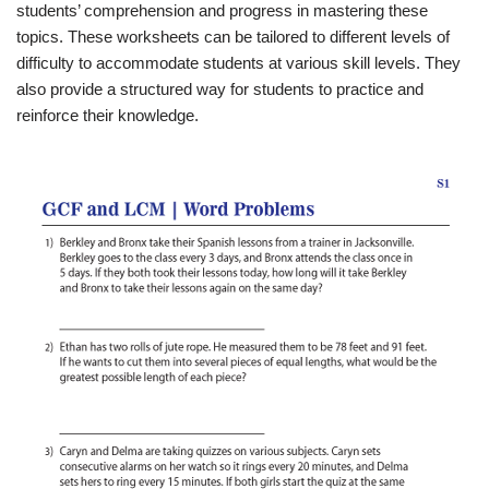
students’ comprehension and progress in mastering these
topics. These worksheets can be tailored to different levels of
difficulty to accommodate students at various skill levels. They
also provide a structured way for students to practice and
reinforce their knowledge.