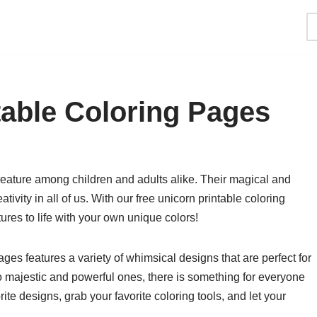
table Coloring Pages
reature among children and adults alike. Their magical and
ivity in all of us. With our free unicorn printable coloring
res to life with your own unique colors!
ages features a variety of whimsical designs that are perfect for
to majestic and powerful ones, there is something for everyone
ite designs, grab your favorite coloring tools, and let your