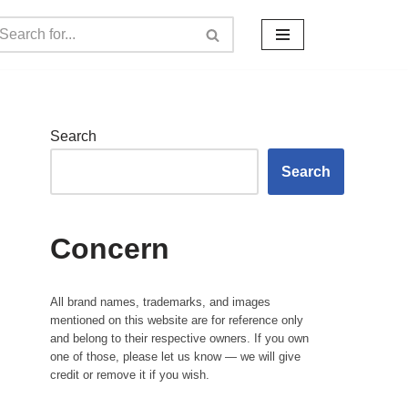
Search
Search
Concern
All brand names, trademarks, and images
mentioned on this website are for reference only
and belong to their respective owners. If you own
one of those, please let us know — we will give
credit or remove it if you wish.