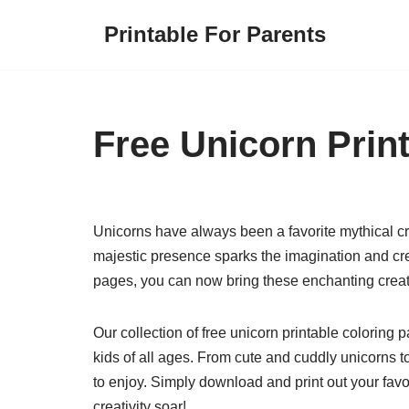
Printable For Parents
Skip
to
content
Free Unicorn Prin
Unicorns have always been a favorite mythical c
majestic presence sparks the imagination and creat
pages, you can now bring these enchanting creatu
Our collection of free unicorn printable coloring p
kids of all ages. From cute and cuddly unicorns 
to enjoy. Simply download and print out your favor
creativity soar!