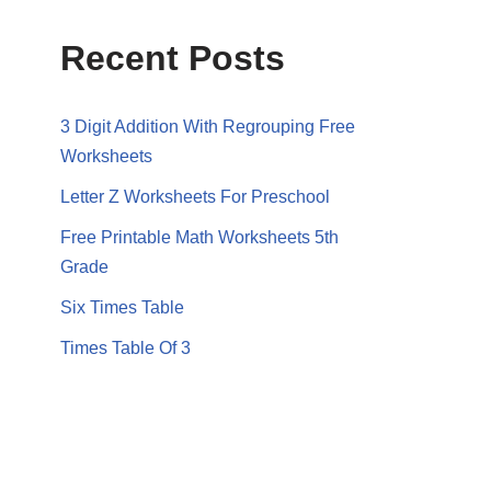
Recent Posts
3 Digit Addition With Regrouping Free
Worksheets
Letter Z Worksheets For Preschool
Free Printable Math Worksheets 5th
Grade
Six Times Table
Times Table Of 3