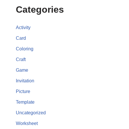
Categories
Activity
Card
Coloring
Craft
Game
Invitation
Picture
Template
Uncategorized
Worksheet