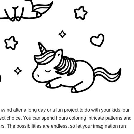
nwind after a long day or a fun project to do with your kids, our
fect choice. You can spend hours coloring intricate patterns and
ors. The possibilities are endless, so let your imagination run