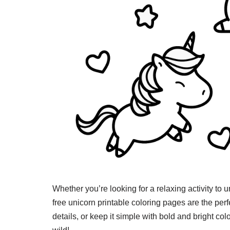
Whether you’re looking for a relaxing activity to u
free unicorn printable coloring pages are the per
details, or keep it simple with bold and bright col