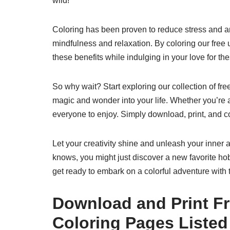
wild!
Coloring has been proven to reduce stress and a
mindfulness and relaxation. By coloring our free 
these benefits while indulging in your love for the
So why wait? Start exploring our collection of fre
magic and wonder into your life. Whether you’re a
everyone to enjoy. Simply download, print, and c
Let your creativity shine and unleash your inner a
knows, you might just discover a new favorite ho
get ready to embark on a colorful adventure with 
Download and Print Fr
Coloring Pages Listed