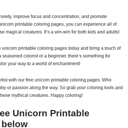
nxiety, improve focus and concentration, and promote
unicorn printable coloring pages, you can experience all of
se magical creatures. It’s a win-win for both kids and adults!
e unicorn printable coloring pages today and bring a touch of
 seasoned colorist or a beginner, there’s something for
olor your way to a world of enchantment!
rtist with our free unicorn printable coloring pages. Who
bby or passion along the way. So grab your coloring tools and
these mythical creatures. Happy coloring!
ee Unicorn Printable
 below