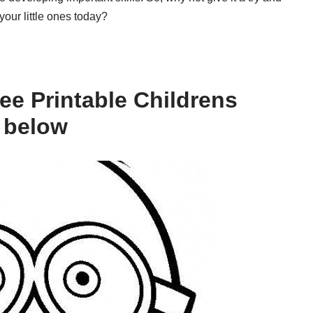
our little ones today?
ee Printable Childrens
 below