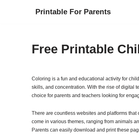
Printable For Parents
Skip
to
content
Free Printable Ch
Coloring is a fun and educational activity for child
skills, and concentration. With the rise of digit
choice for parents and teachers looking for engagi
There are countless websites and platforms that o
come in various themes, ranging from animals and
Parents can easily download and print these pages