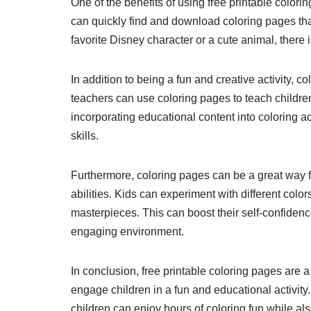
One of the benefits of using free printable colori
can quickly find and download coloring pages that
favorite Disney character or a cute animal, there 
In addition to being a fun and creative activity, 
teachers can use coloring pages to teach childr
incorporating educational content into coloring a
skills.
Furthermore, coloring pages can be a great way f
abilities. Kids can experiment with different col
masterpieces. This can boost their self-confidenc
engaging environment.
In conclusion, free printable coloring pages are 
engage children in a fun and educational activity
children can enjoy hours of coloring fun while als