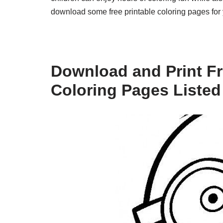
download some free printable coloring pages for y
Download and Print Fr
Coloring Pages Listed