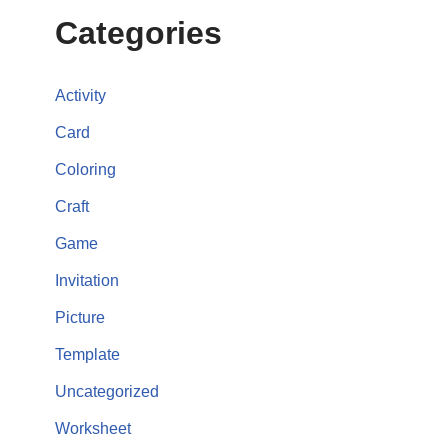
Categories
Activity
Card
Coloring
Craft
Game
Invitation
Picture
Template
Uncategorized
Worksheet