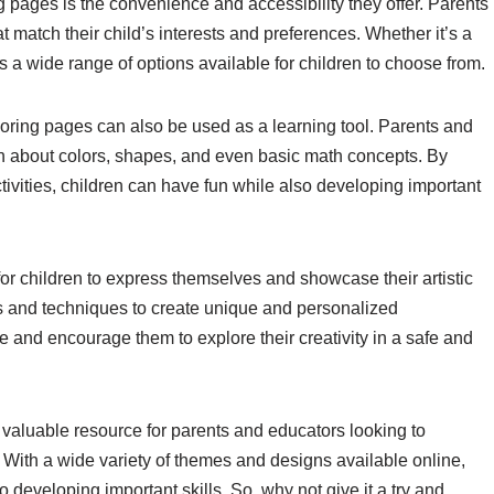
ng pages is the convenience and accessibility they offer. Parents
 match their child’s interests and preferences. Whether it’s a
is a wide range of options available for children to choose from.
coloring pages can also be used as a learning tool. Parents and
en about colors, shapes, and even basic math concepts. By
ctivities, children can have fun while also developing important
or children to express themselves and showcase their artistic
ors and techniques to create unique and personalized
e and encourage them to explore their creativity in a safe and
a valuable resource for parents and educators looking to
. With a wide variety of themes and designs available online,
o developing important skills. So, why not give it a try and