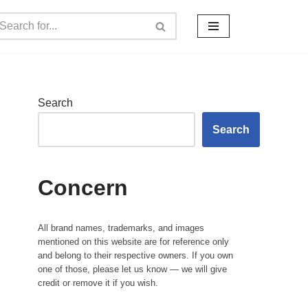
Search
Search
Concern
All brand names, trademarks, and images
mentioned on this website are for reference only
and belong to their respective owners. If you own
one of those, please let us know — we will give
credit or remove it if you wish.