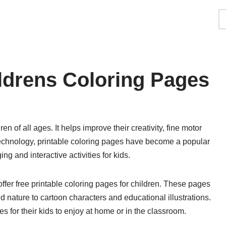
ildrens Coloring Pages
ren of all ages. It helps improve their creativity, fine motor
al technology, printable coloring pages have become a popular
ng and interactive activities for kids.
ffer free printable coloring pages for children. These pages
 nature to cartoon characters and educational illustrations.
 for their kids to enjoy at home or in the classroom.