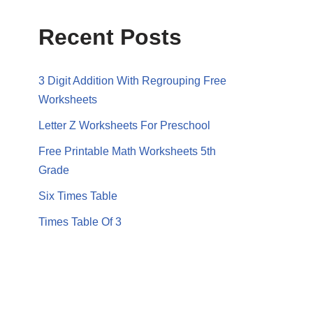
Recent Posts
3 Digit Addition With Regrouping Free
Worksheets
Letter Z Worksheets For Preschool
Free Printable Math Worksheets 5th
Grade
Six Times Table
Times Table Of 3