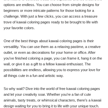
options are endless. You can choose from simple designs for
beginners or more intricate patterns for those looking for a
challenge. With just a few clicks, you can access a treasure
trove of kawaii coloring pages ready to be brought to life with
your favorite colors.
One of the best things about kawaii coloring pages is their
versatility. You can use them as a relaxing pastime, a creative
outlet, or even as decorations for your home or office. After
you’ve finished coloring a page, you can frame it, hang it on the
wall, or give it as a gift to a fellow kawaii enthusiast. The
possibilities are endless, allowing you to express your love for
all things cute in a fun and artistic way.
So why wait? Dive into the world of free kawaii coloring pages
and let your creativity soar. Whether you’re a fan of cute
animals, tasty treats, or whimsical characters, there’s a kawaii
design waiting for you to bring it to life with your unique touch.