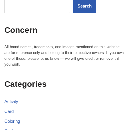
Search
Concern
All brand names, trademarks, and images mentioned on this website
are for reference only and belong to their respective owners. If you own
one of those, please let us know — we will give credit or remove it if
you wish.
Categories
Activity
Card
Coloring