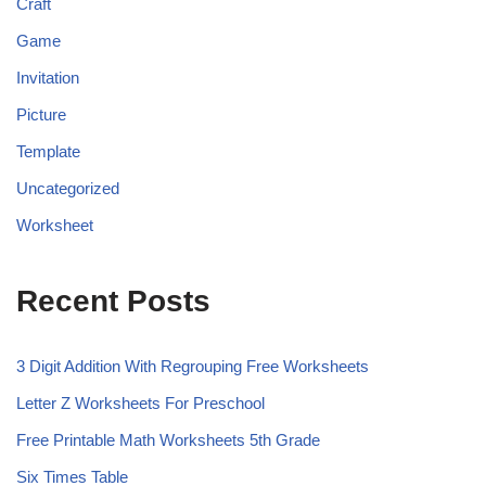
Craft
Game
Invitation
Picture
Template
Uncategorized
Worksheet
Recent Posts
3 Digit Addition With Regrouping Free Worksheets
Letter Z Worksheets For Preschool
Free Printable Math Worksheets 5th Grade
Six Times Table