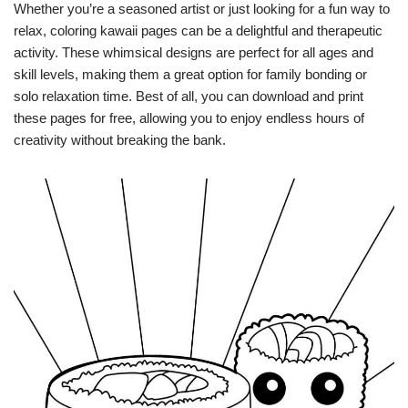
Whether you’re a seasoned artist or just looking for a fun way to
relax, coloring kawaii pages can be a delightful and therapeutic
activity. These whimsical designs are perfect for all ages and
skill levels, making them a great option for family bonding or
solo relaxation time. Best of all, you can download and print
these pages for free, allowing you to enjoy endless hours of
creativity without breaking the bank.