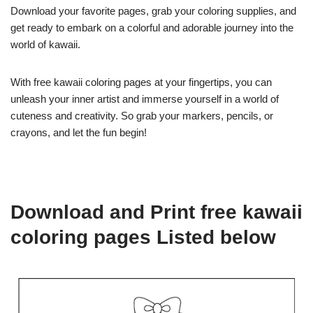
Download your favorite pages, grab your coloring supplies, and
get ready to embark on a colorful and adorable journey into the
world of kawaii.
With free kawaii coloring pages at your fingertips, you can
unleash your inner artist and immerse yourself in a world of
cuteness and creativity. So grab your markers, pencils, or
crayons, and let the fun begin!
Download and Print free kawaii
coloring pages Listed below