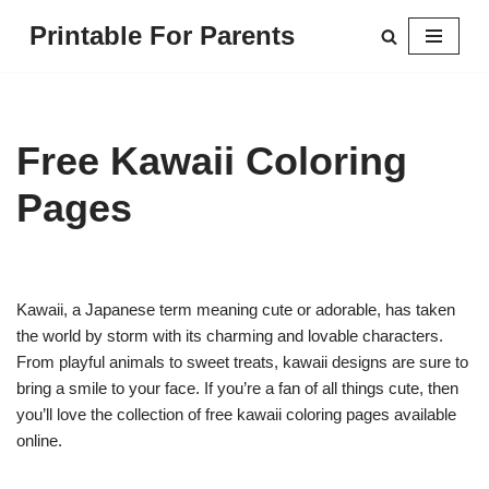
Printable For Parents
Skip
to
content
Free Kawaii Coloring
Pages
Kawaii, a Japanese term meaning cute or adorable, has taken
the world by storm with its charming and lovable characters.
From playful animals to sweet treats, kawaii designs are sure to
bring a smile to your face. If you’re a fan of all things cute, then
you’ll love the collection of free kawaii coloring pages available
online.