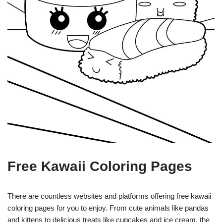
Free Kawaii Coloring Pages
There are countless websites and platforms offering free kawaii
coloring pages for you to enjoy. From cute animals like pandas
and kittens to delicious treats like cupcakes and ice cream, the