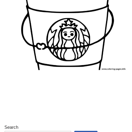
Search