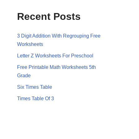
Recent Posts
3 Digit Addition With Regrouping Free
Worksheets
Letter Z Worksheets For Preschool
Free Printable Math Worksheets 5th
Grade
Six Times Table
Times Table Of 3