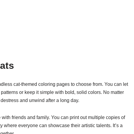
ats
 endless cat-themed coloring pages to choose from. You can let
 patterns or keep it simple with bold, solid colors. No matter
o destress and unwind after a long day.
 with friends and family. You can print out multiple copies of
y where everyone can showcase their artistic talents. It’s a
gether.