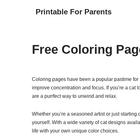
Printable For Parents
Skip
to
content
Free Coloring Pag
Coloring pages have been a popular pastime for bo
improve concentration and focus. If you’re a cat l
are a purrfect way to unwind and relax.
Whether you’re a seasoned artist or just starting
yourself. With a wide variety of cat designs availa
life with your own unique color choices.