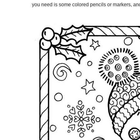
you need is some colored pencils or markers, and 