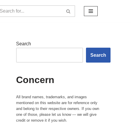
Search
Search
Concern
All brand names, trademarks, and images
mentioned on this website are for reference only
and belong to their respective owners. If you own
one of those, please let us know — we will give
credit or remove it if you wish.