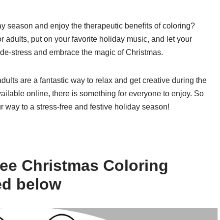
ay season and enjoy the therapeutic benefits of coloring?
adults, put on your favorite holiday music, and let your
to de-stress and embrace the magic of Christmas.
dults are a fantastic way to relax and get creative during the
ailable online, there is something for everyone to enjoy. So
r way to a stress-free and festive holiday season!
ee Christmas Coloring
ed below