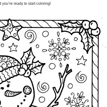
you’re ready to start coloring!