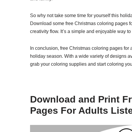
So why not take some time for yourself this holid
Download some free Christmas coloring pages for 
creativity flow. It’s a simple and enjoyable way 
In conclusion, free Christmas coloring pages for a
holiday season. With a wide variety of designs av
grab your coloring supplies and start coloring you
Download and Print Fr
Pages For Adults List