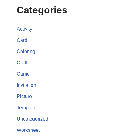
Categories
Activity
Card
Coloring
Craft
Game
Invitation
Picture
Template
Uncategorized
Worksheet