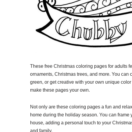
These free Christmas coloring pages for adults fe
ornaments, Christmas trees, and more. You can cho
green, or get creative with your own unique color
make these pages your own.
Not only are these coloring pages a fun and relaxi
home during the holiday season. You can frame 
house, adding a personal touch to your Christma
and family.