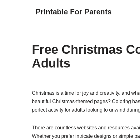
Printable For Parents
Skip
to
content
Free Christmas Co
Adults
Christmas is a time for joy and creativity, and wha
beautiful Christmas-themed pages? Coloring has 
perfect activity for adults looking to unwind duri
There are countless websites and resources availa
Whether you prefer intricate designs or simple pat