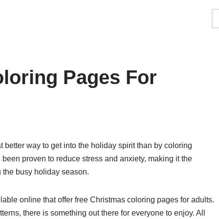
loring Pages For
t better way to get into the holiday spirit than by coloring
been proven to reduce stress and anxiety, making it the
ng the busy holiday season.
ble online that offer free Christmas coloring pages for adults.
terns, there is something out there for everyone to enjoy. All