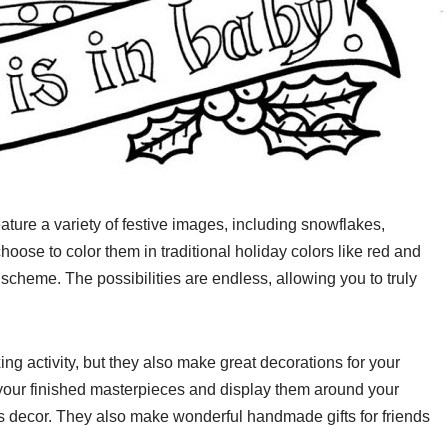
ature a variety of festive images, including snowflakes,
ose to color them in traditional holiday colors like red and
 scheme. The possibilities are endless, allowing you to truly
ng activity, but they also make great decorations for your
your finished masterpieces and display them around your
s decor. They also make wonderful handmade gifts for friends