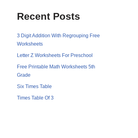
Recent Posts
3 Digit Addition With Regrouping Free
Worksheets
Letter Z Worksheets For Preschool
Free Printable Math Worksheets 5th
Grade
Six Times Table
Times Table Of 3