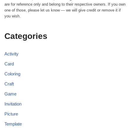
are for reference only and belong to their respective owners. If you own
one of those, please let us know — we will give credit or remove it if
you wish.
Categories
Activity
Card
Coloring
Craft
Game
Invitation
Picture
Template