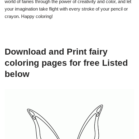
world of fairies through the power of creativity and color, and let
your imagination take flight with every stroke of your pencil or
crayon. Happy coloring!
Download and Print fairy
coloring pages for free Listed
below