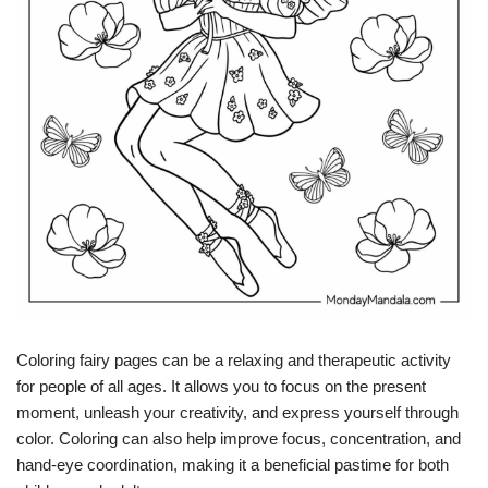
Coloring fairy pages can be a relaxing and therapeutic activity
for people of all ages. It allows you to focus on the present
moment, unleash your creativity, and express yourself through
color. Coloring can also help improve focus, concentration, and
hand-eye coordination, making it a beneficial pastime for both