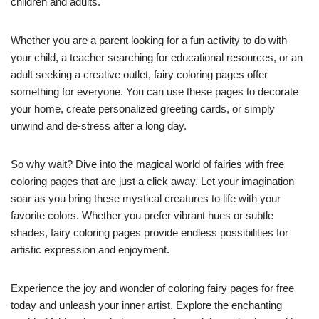
children and adults.
Whether you are a parent looking for a fun activity to do with
your child, a teacher searching for educational resources, or an
adult seeking a creative outlet, fairy coloring pages offer
something for everyone. You can use these pages to decorate
your home, create personalized greeting cards, or simply
unwind and de-stress after a long day.
So why wait? Dive into the magical world of fairies with free
coloring pages that are just a click away. Let your imagination
soar as you bring these mystical creatures to life with your
favorite colors. Whether you prefer vibrant hues or subtle
shades, fairy coloring pages provide endless possibilities for
artistic expression and enjoyment.
Experience the joy and wonder of coloring fairy pages for free
today and unleash your inner artist. Explore the enchanting