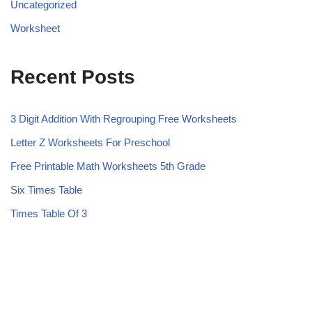
Uncategorized
Worksheet
Recent Posts
3 Digit Addition With Regrouping Free Worksheets
Letter Z Worksheets For Preschool
Free Printable Math Worksheets 5th Grade
Six Times Table
Times Table Of 3