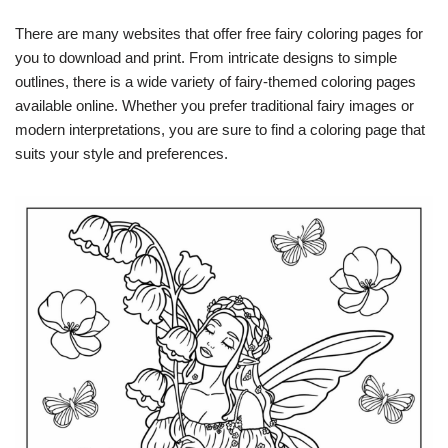
There are many websites that offer free fairy coloring pages for
you to download and print. From intricate designs to simple
outlines, there is a wide variety of fairy-themed coloring pages
available online. Whether you prefer traditional fairy images or
modern interpretations, you are sure to find a coloring page that
suits your style and preferences.