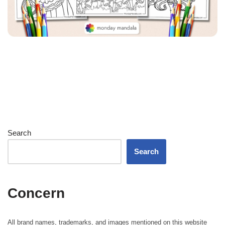
Search
Search
Concern
All brand names, trademarks, and images mentioned on this website