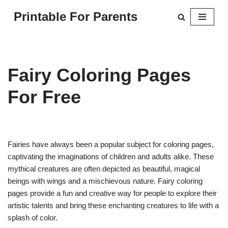
Printable For Parents
Skip
to
content
Fairy Coloring Pages
For Free
Fairies have always been a popular subject for coloring pages,
captivating the imaginations of children and adults alike. These
mythical creatures are often depicted as beautiful, magical
beings with wings and a mischievous nature. Fairy coloring
pages provide a fun and creative way for people to explore their
artistic talents and bring these enchanting creatures to life with a
splash of color.