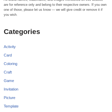
are for reference only and belong to their respective owners. If you own
one of those, please let us know — we will give credit or remove it if
you wish.
Categories
Activity
Card
Coloring
Craft
Game
Invitation
Picture
Template