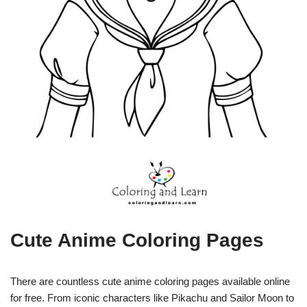
Cute Anime Coloring Pages
There are countless cute anime coloring pages available online
for free. From iconic characters like Pikachu and Sailor Moon to