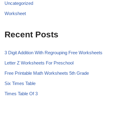
Uncategorized
Worksheet
Recent Posts
3 Digit Addition With Regrouping Free Worksheets
Letter Z Worksheets For Preschool
Free Printable Math Worksheets 5th Grade
Six Times Table
Times Table Of 3