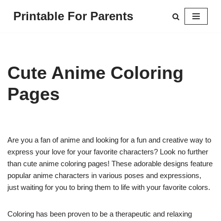
Printable For Parents
Skip
to
content
Cute Anime Coloring
Pages
Are you a fan of anime and looking for a fun and creative way to
express your love for your favorite characters? Look no further
than cute anime coloring pages! These adorable designs feature
popular anime characters in various poses and expressions,
just waiting for you to bring them to life with your favorite colors.
Coloring has been proven to be a therapeutic and relaxing