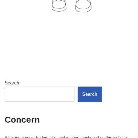
Search
Search
Concern
All brand names, trademarks, and images mentioned on this website