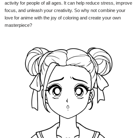
activity for people of all ages. It can help reduce stress, improve
focus, and unleash your creativity. So why not combine your
love for anime with the joy of coloring and create your own
masterpiece?