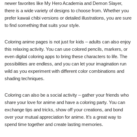
newer favorites like My Hero Academia and Demon Slayer,
there is a wide variety of designs to choose from. Whether you
prefer kawaii chibi versions or detailed illustrations, you are sure
to find something that suits your style.
Coloring anime pages is not just for kids – adults can also enjoy
this relaxing activity. You can use colored pencils, markers, or
even digital coloring apps to bring these characters to life. The
possibilities are endless, and you can let your imagination run
wild as you experiment with different color combinations and
shading techniques.
Coloring can also be a social activity – gather your friends who
share your love for anime and have a coloring party. You can
exchange tips and tricks, show off your creations, and bond
over your mutual appreciation for anime. It’s a great way to
spend time together and create lasting memories.