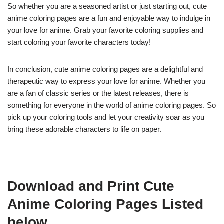
So whether you are a seasoned artist or just starting out, cute
anime coloring pages are a fun and enjoyable way to indulge in
your love for anime. Grab your favorite coloring supplies and
start coloring your favorite characters today!
In conclusion, cute anime coloring pages are a delightful and
therapeutic way to express your love for anime. Whether you
are a fan of classic series or the latest releases, there is
something for everyone in the world of anime coloring pages. So
pick up your coloring tools and let your creativity soar as you
bring these adorable characters to life on paper.
Download and Print Cute
Anime Coloring Pages Listed
below