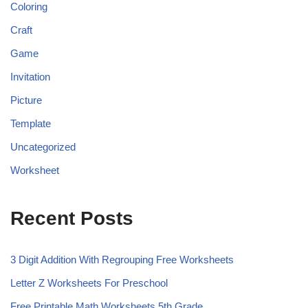
Coloring
Craft
Game
Invitation
Picture
Template
Uncategorized
Worksheet
Recent Posts
3 Digit Addition With Regrouping Free Worksheets
Letter Z Worksheets For Preschool
Free Printable Math Worksheets 5th Grade