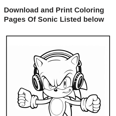
Download and Print Coloring
Pages Of Sonic Listed below