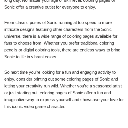
long day. No matter your age or skill level, coloring pages of
Sonic offer a creative outlet for everyone to enjoy.
From classic poses of Sonic running at top speed to more
intricate designs featuring other characters from the Sonic
universe, there is a wide range of coloring pages available for
fans to choose from. Whether you prefer traditional coloring
pencils or digital coloring tools, there are endless ways to bring
Sonic to life in vibrant colors.
So next time you’re looking for a fun and engaging activity to
enjoy, consider printing out some coloring pages of Sonic and
letting your creativity run wild. Whether you’re a seasoned artist
or just starting out, coloring pages of Sonic offer a fun and
imaginative way to express yourself and showcase your love for
this iconic video game character.