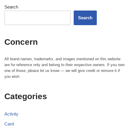
Search
Search
Concern
All brand names, trademarks, and images mentioned on this website
are for reference only and belong to their respective owners. If you own
one of those, please let us know — we will give credit or remove it if
you wish.
Categories
Activity
Card