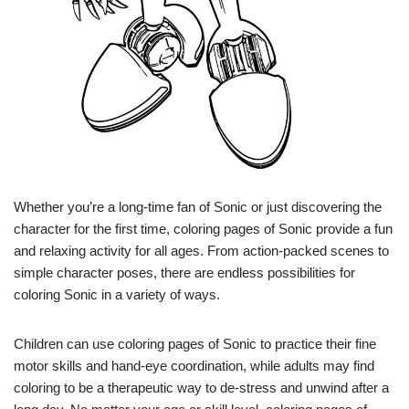
Whether you’re a long-time fan of Sonic or just discovering the
character for the first time, coloring pages of Sonic provide a fun
and relaxing activity for all ages. From action-packed scenes to
simple character poses, there are endless possibilities for
coloring Sonic in a variety of ways.
Children can use coloring pages of Sonic to practice their fine
motor skills and hand-eye coordination, while adults may find
coloring to be a therapeutic way to de-stress and unwind after a