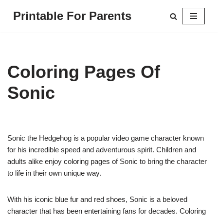
Printable For Parents
Skip
to
content
Coloring Pages Of
Sonic
Sonic the Hedgehog is a popular video game character known
for his incredible speed and adventurous spirit. Children and
adults alike enjoy coloring pages of Sonic to bring the character
to life in their own unique way.
With his iconic blue fur and red shoes, Sonic is a beloved
character that has been entertaining fans for decades. Coloring