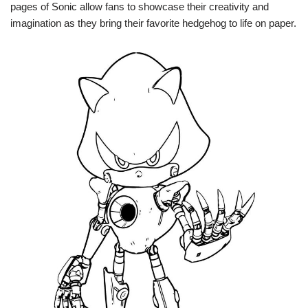
pages of Sonic allow fans to showcase their creativity and
imagination as they bring their favorite hedgehog to life on paper.