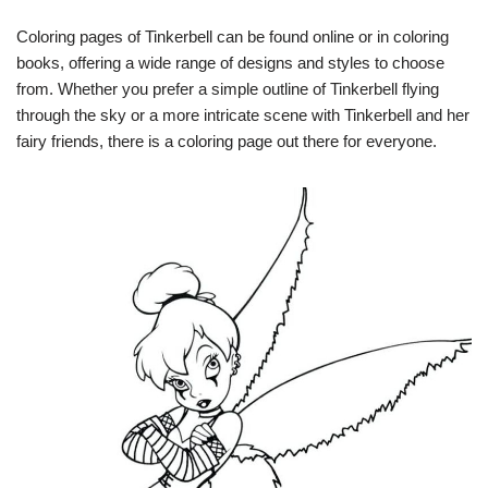
Coloring pages of Tinkerbell can be found online or in coloring
books, offering a wide range of designs and styles to choose
from. Whether you prefer a simple outline of Tinkerbell flying
through the sky or a more intricate scene with Tinkerbell and her
fairy friends, there is a coloring page out there for everyone.