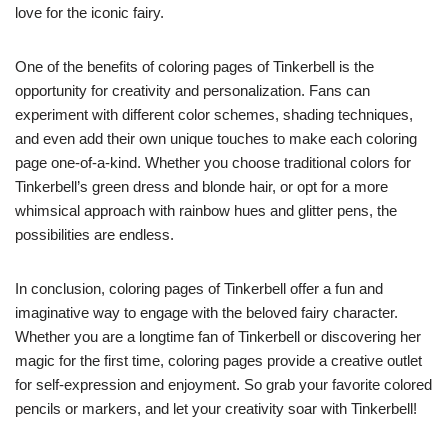
love for the iconic fairy.
One of the benefits of coloring pages of Tinkerbell is the
opportunity for creativity and personalization. Fans can
experiment with different color schemes, shading techniques,
and even add their own unique touches to make each coloring
page one-of-a-kind. Whether you choose traditional colors for
Tinkerbell’s green dress and blonde hair, or opt for a more
whimsical approach with rainbow hues and glitter pens, the
possibilities are endless.
In conclusion, coloring pages of Tinkerbell offer a fun and
imaginative way to engage with the beloved fairy character.
Whether you are a longtime fan of Tinkerbell or discovering her
magic for the first time, coloring pages provide a creative outlet
for self-expression and enjoyment. So grab your favorite colored
pencils or markers, and let your creativity soar with Tinkerbell!