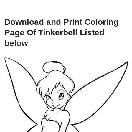
Download and Print Coloring
Page Of Tinkerbell Listed
below