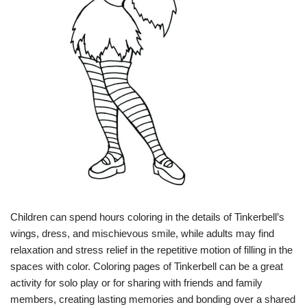
Children can spend hours coloring in the details of Tinkerbell’s
wings, dress, and mischievous smile, while adults may find
relaxation and stress relief in the repetitive motion of filling in the
spaces with color. Coloring pages of Tinkerbell can be a great
activity for solo play or for sharing with friends and family
members, creating lasting memories and bonding over a shared