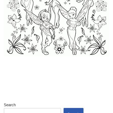
Search