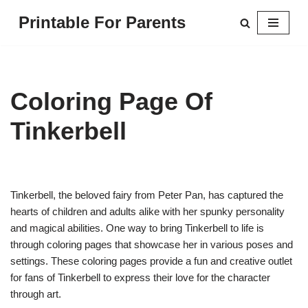
Printable For Parents
Skip
to
content
Coloring Page Of
Tinkerbell
Tinkerbell, the beloved fairy from Peter Pan, has captured the
hearts of children and adults alike with her spunky personality
and magical abilities. One way to bring Tinkerbell to life is
through coloring pages that showcase her in various poses and
settings. These coloring pages provide a fun and creative outlet
for fans of Tinkerbell to express their love for the character
through art.