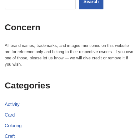
Search
Concern
All brand names, trademarks, and images mentioned on this website
are for reference only and belong to their respective owners. If you own
one of those, please let us know — we will give credit or remove it if
you wish.
Categories
Activity
Card
Coloring
Craft