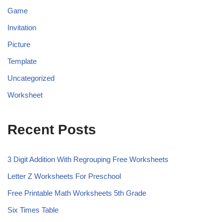
Game
Invitation
Picture
Template
Uncategorized
Worksheet
Recent Posts
3 Digit Addition With Regrouping Free Worksheets
Letter Z Worksheets For Preschool
Free Printable Math Worksheets 5th Grade
Six Times Table