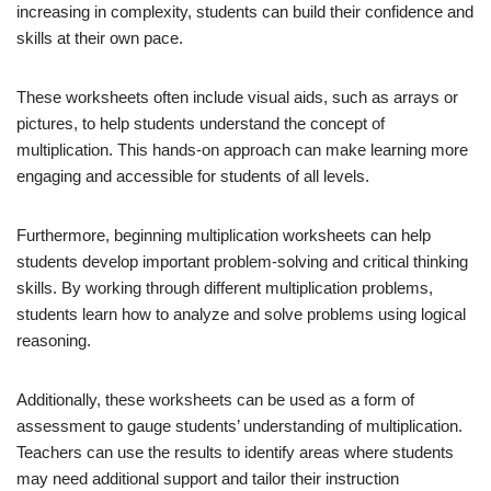
increasing in complexity, students can build their confidence and
skills at their own pace.
These worksheets often include visual aids, such as arrays or
pictures, to help students understand the concept of
multiplication. This hands-on approach can make learning more
engaging and accessible for students of all levels.
Furthermore, beginning multiplication worksheets can help
students develop important problem-solving and critical thinking
skills. By working through different multiplication problems,
students learn how to analyze and solve problems using logical
reasoning.
Additionally, these worksheets can be used as a form of
assessment to gauge students’ understanding of multiplication.
Teachers can use the results to identify areas where students
may need additional support and tailor their instruction