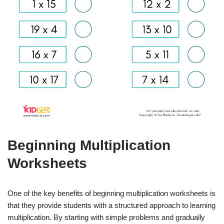
Beginning Multiplication
Worksheets
One of the key benefits of beginning multiplication worksheets is
that they provide students with a structured approach to learning
multiplication. By starting with simple problems and gradually