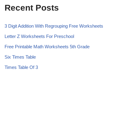
Recent Posts
3 Digit Addition With Regrouping Free Worksheets
Letter Z Worksheets For Preschool
Free Printable Math Worksheets 5th Grade
Six Times Table
Times Table Of 3