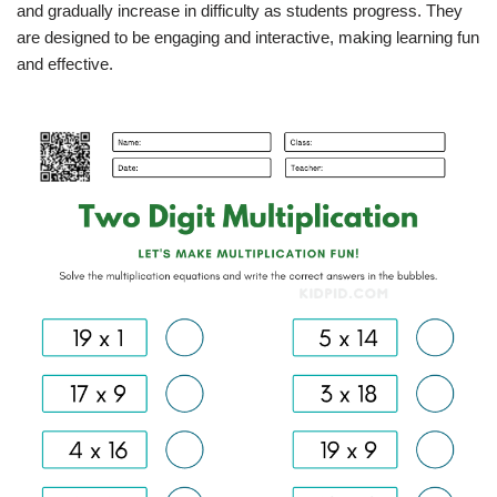
and gradually increase in difficulty as students progress. They
are designed to be engaging and interactive, making learning fun
and effective.