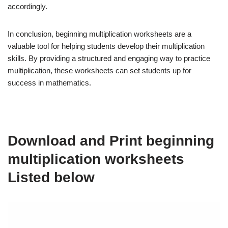
accordingly.
In conclusion, beginning multiplication worksheets are a
valuable tool for helping students develop their multiplication
skills. By providing a structured and engaging way to practice
multiplication, these worksheets can set students up for
success in mathematics.
Download and Print beginning
multiplication worksheets
Listed below