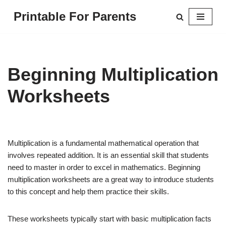
Printable For Parents
Skip
to
content
Beginning Multiplication
Worksheets
Multiplication is a fundamental mathematical operation that
involves repeated addition. It is an essential skill that students
need to master in order to excel in mathematics. Beginning
multiplication worksheets are a great way to introduce students
to this concept and help them practice their skills.
These worksheets typically start with basic multiplication facts