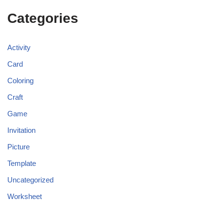
Categories
Activity
Card
Coloring
Craft
Game
Invitation
Picture
Template
Uncategorized
Worksheet