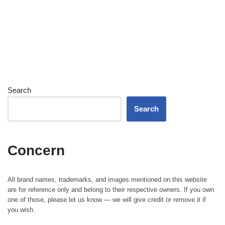
Search
Search
Concern
All brand names, trademarks, and images mentioned on this website
are for reference only and belong to their respective owners. If you own
one of those, please let us know — we will give credit or remove it if
you wish.